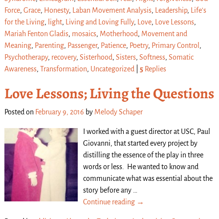
Force
,
Grace
,
Honesty
,
Laban Movement Analysis
,
Leadership
,
Life's
for the Living
,
light
,
Living and Loving Fully
,
Love
,
Love Lessons
,
Mariah Fenton Gladis
,
mosaics
,
Motherhood
,
Movement and
Meaning
,
Parenting
,
Passenger
,
Patience
,
Poetry
,
Primary Control
,
Psychotherapy
,
recovery
,
Sisterhood
,
Sisters
,
Softness
,
Somatic
Awareness
,
Transformation
,
Uncategorized
|
5
Replies
Love Lessons; Living the Questions
Posted on
February 9, 2016
by
Melody Schaper
I worked with a guest director at USC, Paul
Giovanni, that started every project by
distilling the essence of the play in three
words or less. He wanted to know and
communicate what was essential about the
story before any
…
Continue reading →