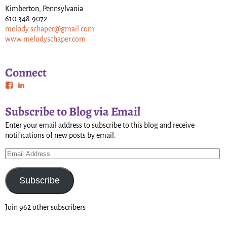
Kimberton, Pennsylvania
610.348.9072
melody.schaper@gmail.com
www.melodyschaper.com
Connect
Subscribe to Blog via Email
Enter your email address to subscribe to this blog and receive
notifications of new posts by email.
Subscribe
Join 962 other subscribers