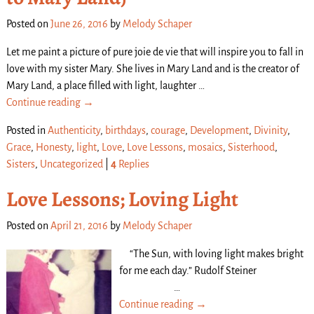
Posted on
June 26, 2016
by
Melody Schaper
Let me paint a picture of pure joie de vie that will inspire you to fall in
love with my sister Mary. She lives in Mary Land and is the creator of
Mary Land, a place filled with light, laughter
…
Continue reading →
Posted in
Authenticity
,
birthdays
,
courage
,
Development
,
Divinity
,
Grace
,
Honesty
,
light
,
Love
,
Love Lessons
,
mosaics
,
Sisterhood
,
Sisters
,
Uncategorized
|
4
Replies
Love Lessons; Loving Light
Posted on
April 21, 2016
by
Melody Schaper
“The Sun, with loving light makes bright
for me each day.” Rudolf Steiner
…
Continue reading →