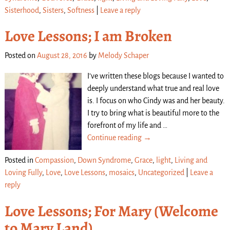
Sisterhood
,
Sisters
,
Softness
|
Leave a reply
Love Lessons; I am Broken
Posted on
August 28, 2016
by
Melody Schaper
I’ve written these blogs because I wanted to
deeply understand what true and real love
is. I focus on who Cindy was and her beauty.
I try to bring what is beautiful more to the
forefront of my life and
…
Continue reading →
Posted in
Compassion
,
Down Syndrome
,
Grace
,
light
,
Living and
Loving Fully
,
Love
,
Love Lessons
,
mosaics
,
Uncategorized
|
Leave a
reply
Love Lessons; For Mary (Welcome
to Mary Land)