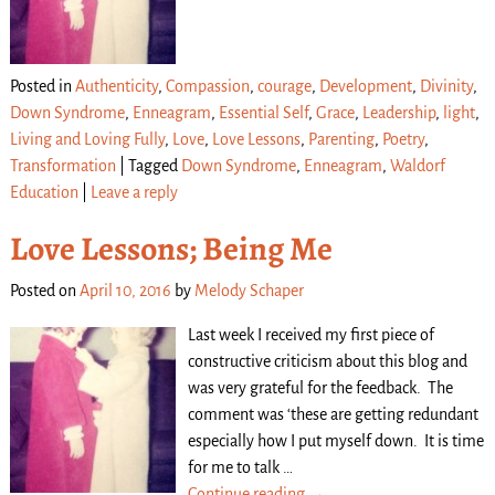
Posted in
Authenticity
,
Compassion
,
courage
,
Development
,
Divinity
,
Down Syndrome
,
Enneagram
,
Essential Self
,
Grace
,
Leadership
,
light
,
Living and Loving Fully
,
Love
,
Love Lessons
,
Parenting
,
Poetry
,
Transformation
|
Tagged
Down Syndrome
,
Enneagram
,
Waldorf
Education
|
Leave a reply
Love Lessons; Being Me
Posted on
April 10, 2016
by
Melody Schaper
Last week I received my first piece of
constructive criticism about this blog and
was very grateful for the feedback. The
comment was ‘these are getting redundant
especially how I put myself down. It is time
for me to talk
…
Continue reading →