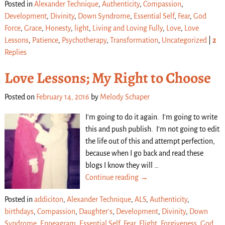
Posted in
Alexander Technique
,
Authenticity
,
Compassion
,
Development
,
Divinity
,
Down Syndrome
,
Essential Self
,
Fear
,
God
Force
,
Grace
,
Honesty
,
light
,
Living and Loving Fully
,
Love
,
Love
Lessons
,
Patience
,
Psychotherapy
,
Transformation
,
Uncategorized
|
2
Replies
Love Lessons; My Right to Choose
Posted on
February 14, 2016
by
Melody Schaper
I’m going to do it again. I’m going to write
this and push publish. I’m not going to edit
the life out of this and attempt perfection,
because when I go back and read these
blogs I know they will
…
Continue reading →
Posted in
addiciton
,
Alexander Technique
,
ALS
,
Authenticity
,
birthdays
,
Compassion
,
Daughter's
,
Development
,
Divinity
,
Down
Syndrome
,
Enneagram
,
Essential Self
,
Fear
,
Flight
,
Forgiveness
,
God