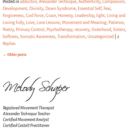
Posted in
addiciton
,
Alexander Technique
,
Authenticity
,
Compassion
,
Development
,
Divinity
,
Down Syndrome
,
Essential Self
,
Fear
,
Forgiveness
,
God Force
,
Grace
,
Honesty
,
Leadership
,
light
,
Living and
Loving Fully
,
Love
,
Love Lessons
,
Movement and Meaning
,
Patience
,
Poetry
,
Primary Control
,
Psychotherapy
,
recovery
,
Sisterhood
,
Sisters
,
Softness
,
Somatic Awareness
,
Transformation
,
Uncategorized
|
2
Replies
←
Older posts
Post navigation
Registered Movement Therapist
Alexander Technique Teacher
Certified Movement Analyst
Certified Gestalt Practitioner