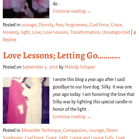
do
…
Continue reading →
Posted in
courage
,
Divinity
,
Fear
,
Forgiveness
,
God Force
,
Grace
,
Honesty
,
light
,
Love
,
Love Lessons
,
Transformation
,
Uncategorized
|
4
Replies
Love Lessons; Letting Go………..
Posted on
September 4, 2016
by
Melody Schaper
I wrote this blog a year ago after I said
goodbye to our love dog, Silky. It was one
year ago today. I am honoring the love that
Silky was by lighting this special candle in
honor of the light
…
Continue reading →
Posted in
Alexander Technique
,
Compassion
,
courage
,
Down
Syndrome
,
God Force
,
Grace
,
light
,
Living and Loving Fully
,
Love
,