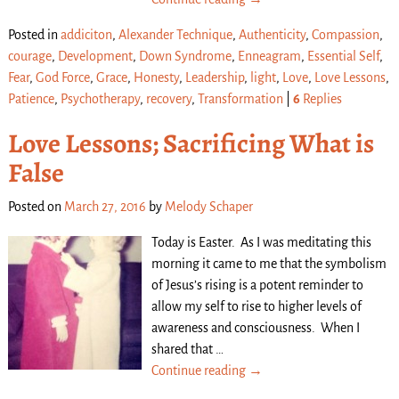
Posted in
addiciton
,
Alexander Technique
,
Authenticity
,
Compassion
,
courage
,
Development
,
Down Syndrome
,
Enneagram
,
Essential Self
,
Fear
,
God Force
,
Grace
,
Honesty
,
Leadership
,
light
,
Love
,
Love Lessons
,
Patience
,
Psychotherapy
,
recovery
,
Transformation
|
6
Replies
Love Lessons; Sacrificing What is
False
Posted on
March 27, 2016
by
Melody Schaper
Today is Easter. As I was meditating this
morning it came to me that the symbolism
of Jesus’s rising is a potent reminder to
allow my self to rise to higher levels of
awareness and consciousness. When I
shared that
…
Continue reading →