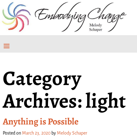
Category
Archives:
light
Anything is Possible
Posted on
March 23, 2020
by
Melody Schaper