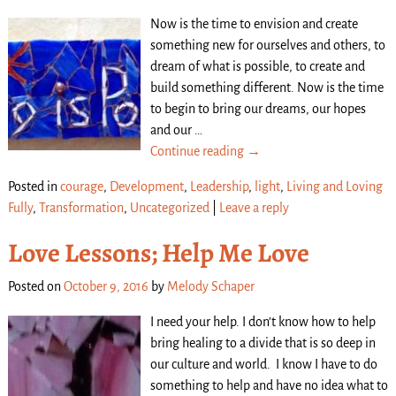
Now is the time to envision and create
something new for ourselves and others, to
dream of what is possible, to create and
build something different. Now is the time
to begin to bring our dreams, our hopes
and our
…
Continue reading →
Posted in
courage
,
Development
,
Leadership
,
light
,
Living and Loving
Fully
,
Transformation
,
Uncategorized
|
Leave a reply
Love Lessons; Help Me Love
Posted on
October 9, 2016
by
Melody Schaper
I need your help. I don’t know how to help
bring healing to a divide that is so deep in
our culture and world. I know I have to do
something to help and have no idea what to