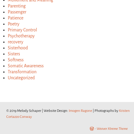
Movement and Meaning
Parenting
Passenger
Patience
Poetry
Primary Control
Psychotherapy
recovery
Sisterhood
Sisters
Softness
Somatic Awareness
Transformation
Uncategorized
© 2019 Melody Schaper | Website Design:
Imogen Ragone
| Photographs by
Kristen
Cortazzo Conway
-
Weaver Xtreme Theme