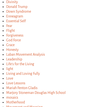
Divinity
Donald Trump
Down Syndrome
Enneagram
Essential Self
Fear
Flight
Forgiveness
God Force
Grace
Honesty
Laban Movement Analysis
Leadership
Life's for the Living
light
Living and Loving Fully
Love
Love Lessons
Mariah Fenton Gladis
Marjory Stoneman Douglas High School
mosaics
Motherhood