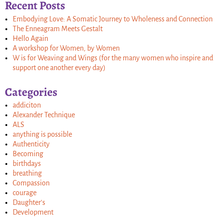
Recent Posts
Embodying Love: A Somatic Journey to Wholeness and Connection
The Enneagram Meets Gestalt
Hello Again
A workshop for Women, by Women
W is for Weaving and Wings (for the many women who inspire and
support one another every day)
Categories
addiciton
Alexander Technique
ALS
anything is possible
Authenticity
Becoming
birthdays
breathing
Compassion
courage
Daughter's
Development