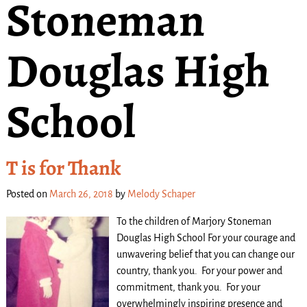
Stoneman
Douglas High
School
T is for Thank
Posted on
March 26, 2018
by
Melody Schaper
To the children of Marjory Stoneman
Douglas High School For your courage and
unwavering belief that you can change our
country, thank you. For your power and
commitment, thank you. For your
overwhelmingly inspiring presence and