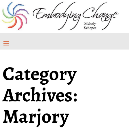
Category
Archives:
Marjory