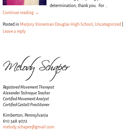
determination, thank you. For
…
Continue reading →
Posted in
Marjory Stoneman Douglas High School
,
Uncategorized
|
Leave a reply
Registered Movement Therapist
Alexander Technique Teacher
Certified Movement Analyst
Certified Gestalt Practitioner
Kimberton, Pennsylvania
610.348.9072
melody.schaper@gmail.com