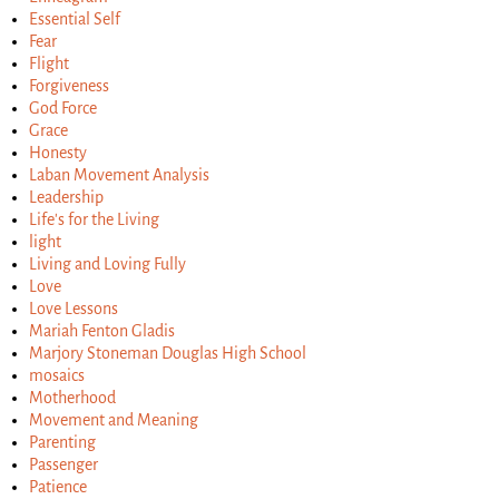
Essential Self
Fear
Flight
Forgiveness
God Force
Grace
Honesty
Laban Movement Analysis
Leadership
Life's for the Living
light
Living and Loving Fully
Love
Love Lessons
Mariah Fenton Gladis
Marjory Stoneman Douglas High School
mosaics
Motherhood
Movement and Meaning
Parenting
Passenger
Patience