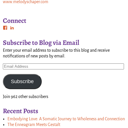
www.melodyschaper.com
Connect
Subscribe to Blog via Email
Enter your email address to subscribe to this blog and receive
notifications of new posts by email.
Subscribe
Join 962 other subscribers
Recent Posts
Embodying Love: A Somatic Journey to Wholeness and Connection
The Enneagram Meets Gestalt