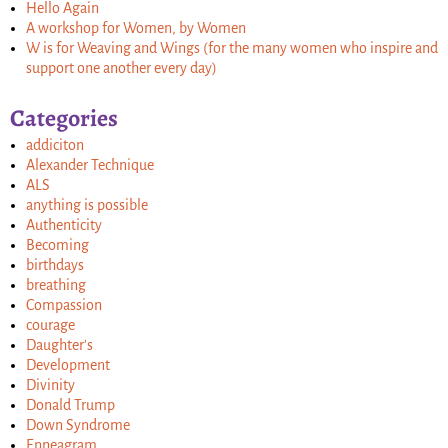
Hello Again
A workshop for Women, by Women
W is for Weaving and Wings (for the many women who inspire and
support one another every day)
Categories
addiciton
Alexander Technique
ALS
anything is possible
Authenticity
Becoming
birthdays
breathing
Compassion
courage
Daughter's
Development
Divinity
Donald Trump
Down Syndrome
Enneagram