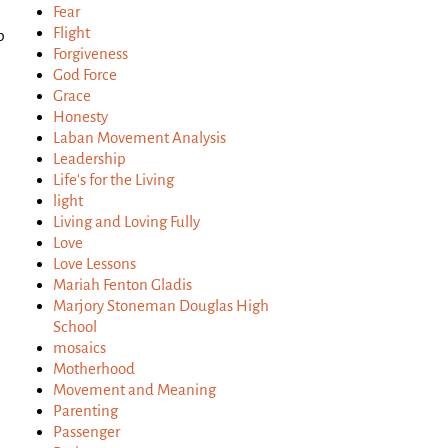
Fear
Flight
p
Forgiveness
God Force
Grace
Honesty
Laban Movement Analysis
Leadership
Life's for the Living
light
Living and Loving Fully
Love
Love Lessons
Mariah Fenton Gladis
Marjory Stoneman Douglas High
School
mosaics
Motherhood
Movement and Meaning
Parenting
Passenger