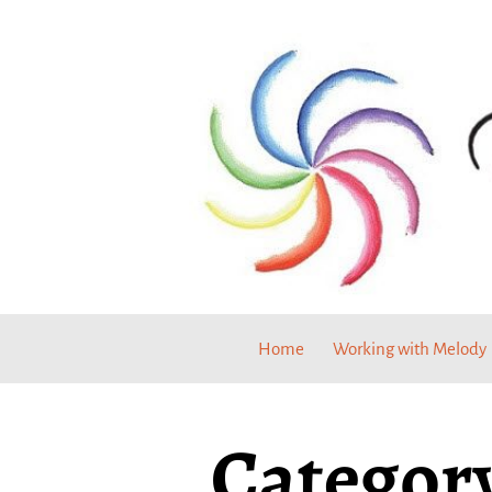
Home
Working with Melody
Category