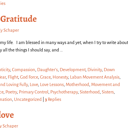
ies
 Gratitude
y Schaper
n my life. I am blessed in many ways and yet, when I try to write abou
ay all the things I should say, and
…
ticity
,
Compassion
,
Daughter's
,
Development
,
Divinity
,
Down
Fear
,
Flight
,
God Force
,
Grace
,
Honesty
,
Laban Movement Analysis
,
and Loving Fully
,
Love
,
Love Lessons
,
Motherhood
,
Movement and
ce
,
Poetry
,
Primary Control
,
Psychotherapy
,
Sisterhood
,
Sisters
,
mation
,
Uncategorized
|
3
Replies
love
y Schaper