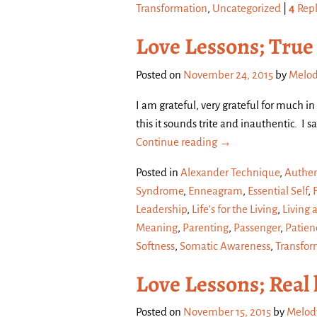
Transformation
,
Uncategorized
|
4
Repl
Love Lessons; True
Posted on
November 24, 2015
by
Melod
I am grateful, very grateful for much i
this it sounds trite and inauthentic. I s
Continue reading →
Posted in
Alexander Technique
,
Authen
Syndrome
,
Enneagram
,
Essential Self
,
Leadership
,
Life's for the Living
,
Living 
Meaning
,
Parenting
,
Passenger
,
Patien
Softness
,
Somatic Awareness
,
Transfor
Love Lessons; Real 
Posted on
November 15, 2015
by
Melod