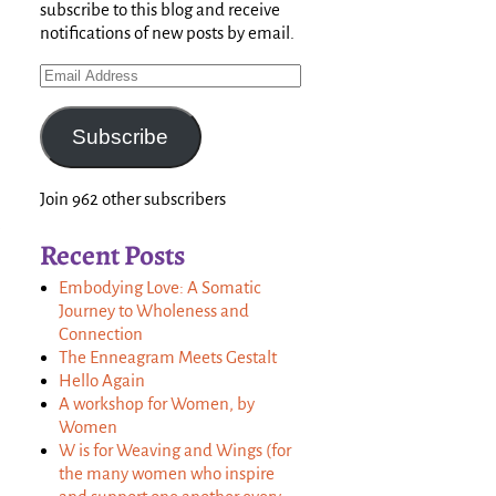
subscribe to this blog and receive
notifications of new posts by email.
Subscribe
Join 962 other subscribers
Recent Posts
Embodying Love: A Somatic
Journey to Wholeness and
Connection
The Enneagram Meets Gestalt
Hello Again
A workshop for Women, by
Women
W is for Weaving and Wings (for
the many women who inspire
,