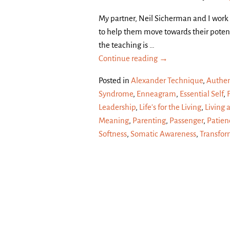
My partner, Neil Sicherman and I work
to help them move towards their potent
the teaching is
…
Continue reading →
Posted in
Alexander Technique
,
Authen
Syndrome
,
Enneagram
,
Essential Self
,
Leadership
,
Life's for the Living
,
Living 
Meaning
,
Parenting
,
Passenger
,
Patien
Softness
,
Somatic Awareness
,
Transfor