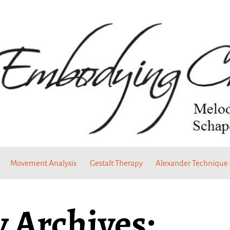
Movement Analysis
Gestalt Therapy
Alexander Technique
 Archives: