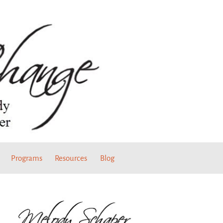
Programs
Resources
Blog