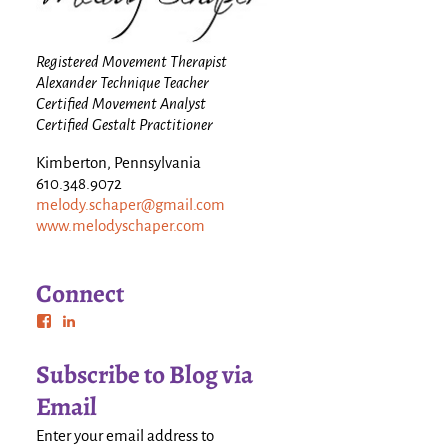
Registered Movement Therapist
Alexander Technique Teacher
Certified Movement Analyst
Certified Gestalt Practitioner
Kimberton, Pennsylvania
610.348.9072
melody.schaper@gmail.com
www.melodyschaper.com
Connect
Subscribe to Blog via
Email
Enter your email address to