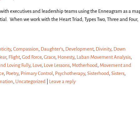
 with executives and leadership teams using the Enneagram as a ma
ial. When we work with the Heart Triad; Types Two, Three and Four,
ticity
,
Compassion
,
Daughter's
,
Development
,
Divinity
,
Down
Fear
,
Flight
,
God Force
,
Grace
,
Honesty
,
Laban Movement Analysis
,
and Loving Fully
,
Love
,
Love Lessons
,
Motherhood
,
Movement and
ce
,
Poetry
,
Primary Control
,
Psychotherapy
,
Sisterhood
,
Sisters
,
mation
,
Uncategorized
|
Leave a reply