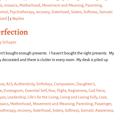
is
,
mosaics
,
Motherhood
,
Movement and Meaning
,
Parenting
,
ntrol
,
Psychotherapy
,
recovery
,
Sisterhood
,
Sisters
,
Softness
,
Somatic
ized
|
5
Replies
rfection
y Schaper
en’t bought enough presents. I haven’t bought the right presents. My
ly decorated and there is clutter in every room. My desk is piled up
que
,
ALS
,
Authenticity
,
birthdays
,
Compassion
,
Daughter's
,
e
,
Enneagram
,
Essential Self
,
Fear
,
Flight
,
Forgiveness
,
God Force
,
sis
,
Leadership
,
Life's for the Living
,
Living and Loving Fully
,
Love
,
saics
,
Motherhood
,
Movement and Meaning
,
Parenting
,
Passenger
,
hotherapy
,
recovery
,
Sisterhood
,
Sisters
,
Softness
,
Somatic Awareness