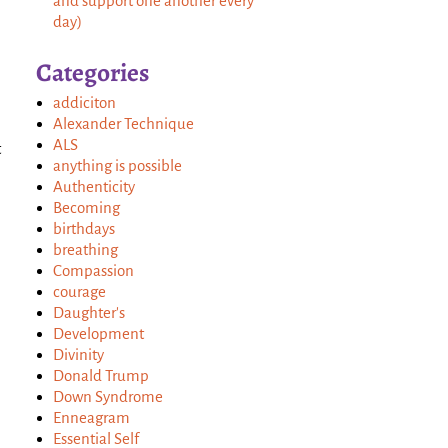
and support one another every
day)
Categories
addiciton
Alexander Technique
ALS
t
anything is possible
Authenticity
Becoming
birthdays
breathing
Compassion
courage
Daughter's
Development
Divinity
Donald Trump
Down Syndrome
Enneagram
Essential Self