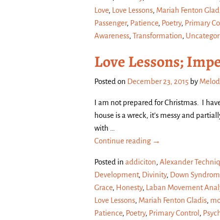
Love
,
Love Lessons
,
Mariah Fenton Glad
Passenger
,
Patience
,
Poetry
,
Primary Co
Awareness
,
Transformation
,
Uncategor
Love Lessons; Impe
Posted on
December 23, 2015
by
Melod
I am not prepared for Christmas. I hav
house is a wreck, it’s messy and partial
with
…
Continue reading →
Posted in
addiciton
,
Alexander Techni
Development
,
Divinity
,
Down Syndrom
Grace
,
Honesty
,
Laban Movement Analy
Love Lessons
,
Mariah Fenton Gladis
,
mo
Patience
,
Poetry
,
Primary Control
,
Psyc