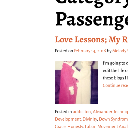
Passeng
Love Lessons; My R
Posted on
February 14, 2016
by
Melody 
I’m going to 
edit the life
these blogs I
Continue re
Posted in
addiciton
,
Alexander Techni
Development
,
Divinity
,
Down Syndrom
Grace
,
Honesty
,
Laban Movement Analy