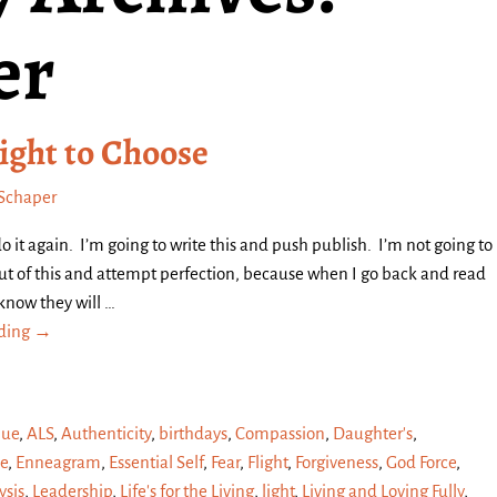
er
ight to Choose
Schaper
do it again. I’m going to write this and push publish. I’m not going to
 out of this and attempt perfection, because when I go back and read
 know they will
…
ading →
que
,
ALS
,
Authenticity
,
birthdays
,
Compassion
,
Daughter's
,
e
,
Enneagram
,
Essential Self
,
Fear
,
Flight
,
Forgiveness
,
God Force
,
sis
,
Leadership
,
Life's for the Living
,
light
,
Living and Loving Fully
,