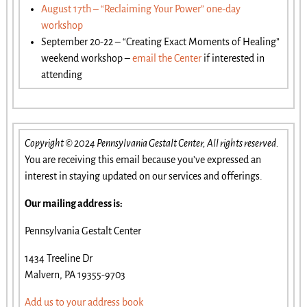
August 17th – “Reclaiming Your Power” one-day
workshop
September 20-22 – “Creating Exact Moments of Healing”
weekend workshop –
email the Center
if interested in
attending
Copyright © 2024 Pennsylvania Gestalt Center, All rights reserved.
You are receiving this email because you’ve expressed an
interest in staying updated on our services and offerings.
Our mailing address is:
Pennsylvania Gestalt Center
1434 Treeline Dr
Malvern, PA 19355-9703
Add us to your address book