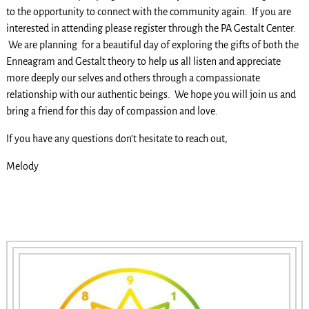
to the opportunity to connect with the community again. If you are
interested in attending please register through the PA Gestalt Center.
We are planning for a beautiful day of exploring the gifts of both the
Enneagram and Gestalt theory to help us all listen and appreciate
more deeply our selves and others through a compassionate
relationship with our authentic beings. We hope you will join us and
bring a friend for this day of compassion and love.
If you have any questions don’t hesitate to reach out,
Melody