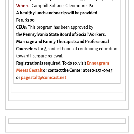
Where
: Camphill Soltane, Glenmoore, Pa.
A healthy lunch and snacks will be provided.
Fee:
$200
CEUs
:
This program has been approved by
the
Pennsylvania State Board of Social Workers,
Marriage and Family Therapists and Professional
Counselors
for
8
contact hours of continuing education
toward licensure renewal.
Registration is required. To do so, visit
Enneagram
Meets Gestalt
or contact the Center at 610-251-0945
or
pagestalt@comcast.net