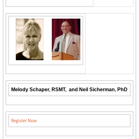
Melody Schaper, RSMT, and Neil Sicherman, PhD
Register Now