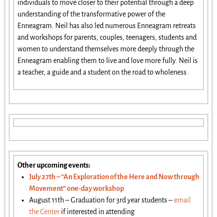
individuals to move closer to their potential through a deep
understanding of the transformative power of the
Enneagram. Neil has also led numerous Enneagram retreats
and workshops for parents, couples, teenagers, students and
women to understand themselves more deeply through the
Enneagram enabling them to live and love more fully. Neil is
a teacher, a guide and a student on the road to wholeness.
Other upcoming events:
July 27th – “An Exploration of the Here and Now through
Movement” one-day workshop
August 11th – Graduation for 3rd year students –
email
the Center
if interested in attending