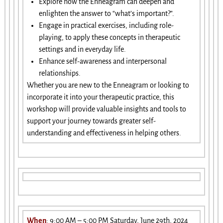
Explore how the Enneagram can deepen and
enlighten the answer to “what’s important?”.
Engage in practical exercises, including role-
playing, to apply these concepts in therapeutic
settings and in everyday life.
Enhance self-awareness and interpersonal
relationships.
Whether you are new to the Enneagram or looking to
incorporate it into your therapeutic practice, this
workshop will provide valuable insights and tools to
support your journey towards greater self-
understanding and effectiveness in helping others.
When
: 9:00 AM – 5:00 PM Saturday, June 29th, 2024