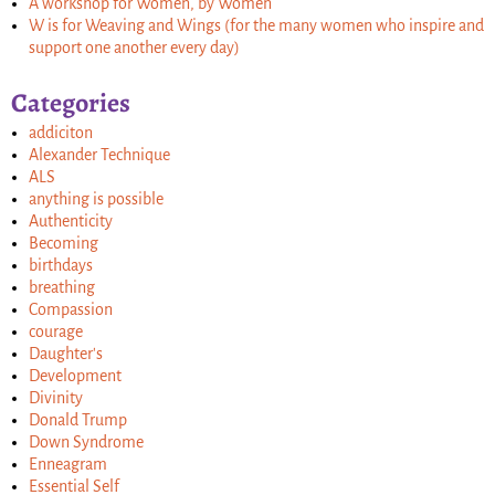
A workshop for Women, by Women
W is for Weaving and Wings (for the many women who inspire and
support one another every day)
Categories
addiciton
Alexander Technique
ALS
anything is possible
Authenticity
Becoming
birthdays
breathing
Compassion
courage
Daughter's
Development
Divinity
Donald Trump
Down Syndrome
Enneagram
Essential Self