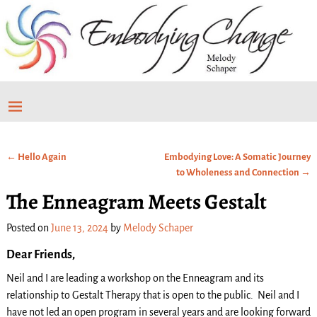
←
Hello Again
Embodying Love: A Somatic Journey
Post navigation
to Wholeness and Connection
→
The Enneagram Meets Gestalt
Posted on
June 13, 2024
by
Melody Schaper
Dear Friends,
Neil and I are leading a workshop on the Enneagram and its
relationship to Gestalt Therapy that is open to the public. Neil and I
have not led an open program in several years and are looking forward