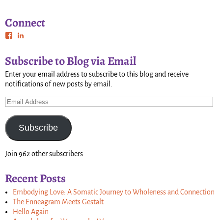
Connect
Subscribe to Blog via Email
Enter your email address to subscribe to this blog and receive
notifications of new posts by email.
Subscribe
Join 962 other subscribers
Recent Posts
Embodying Love: A Somatic Journey to Wholeness and Connection
The Enneagram Meets Gestalt
Hello Again