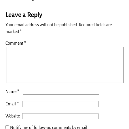
Leave a Reply
Your email address will not be published.
Required fields are
marked
*
Comment
*
*
Name
*
Email
Website
Notify me of follow-up comments by email.