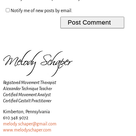
Notify me of new posts by email.
Registered Movement Therapist
Alexander Technique Teacher
Certified Movement Analyst
Certified Gestalt Practitioner
Kimberton, Pennsylvania
610.348.9072
melody.schaper@gmail.com
www.melodyschaper.com