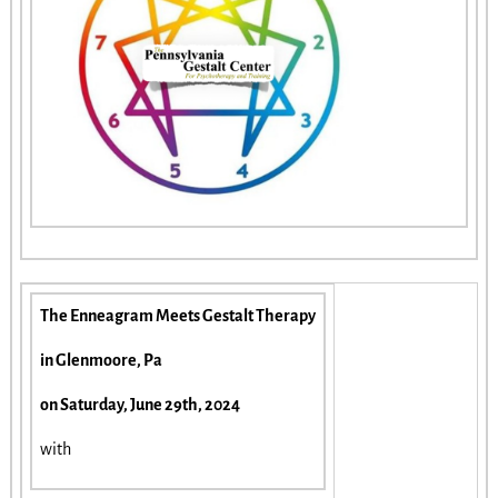
The Enneagram Meets Gestalt Therapy
in Glenmoore, Pa
on Saturday, June 29th, 2024
with