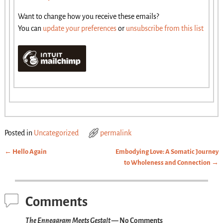
Want to change how you receive these emails?
You can
update your preferences
or
unsubscribe from this list
Posted in
Uncategorized
permalink
←
Hello Again
Embodying Love: A Somatic Journey
Post navigation
to Wholeness and Connection
→
Comments
The Enneagram Meets Gestalt
— No Comments