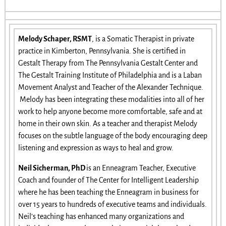
Melody Schaper, RSMT
, is a Somatic Therapist in private
practice in Kimberton, Pennsylvania. She is certified in
Gestalt Therapy from The Pennsylvania Gestalt Center and
The Gestalt Training Institute of Philadelphia and is a Laban
Movement Analyst and Teacher of the Alexander Technique.
Melody has been integrating these modalities into all of her
work to help anyone become more comfortable, safe and at
home in their own skin. As a teacher and therapist Melody
focuses on the subtle language of the body encouraging deep
listening and expression as ways to heal and grow.
Neil Sicherman, PhD
is an Enneagram Teacher, Executive
Coach and founder of The Center for Intelligent Leadership
where he has been teaching the Enneagram in business for
over 15 years to hundreds of executive teams and individuals.
Neil’s teaching has enhanced many organizations and