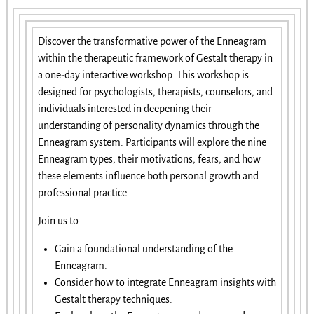
Discover the transformative power of the Enneagram
within the therapeutic framework of Gestalt therapy in
a one-day interactive workshop. This workshop is
designed for psychologists, therapists, counselors, and
individuals interested in deepening their
understanding of personality dynamics through the
Enneagram system. Participants will explore the nine
Enneagram types, their motivations, fears, and how
these elements influence both personal growth and
professional practice.
Join us to:
Gain a foundational understanding of the
Enneagram.
Consider how to integrate Enneagram insights with
Gestalt therapy techniques.