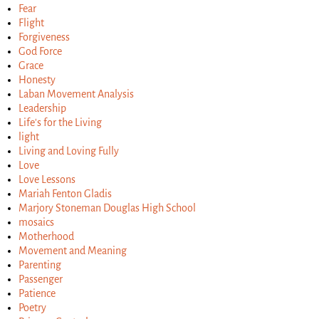
Fear
Flight
Forgiveness
God Force
Grace
Honesty
Laban Movement Analysis
Leadership
Life's for the Living
light
Living and Loving Fully
Love
Love Lessons
Mariah Fenton Gladis
Marjory Stoneman Douglas High School
mosaics
Motherhood
Movement and Meaning
Parenting
Passenger
Patience
Poetry