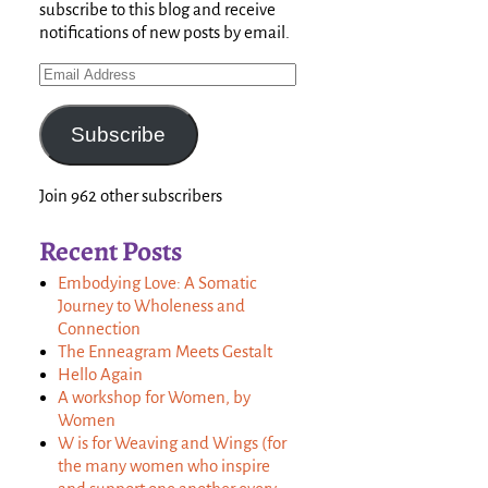
subscribe to this blog and receive
notifications of new posts by email.
Subscribe
Join 962 other subscribers
Recent Posts
Embodying Love: A Somatic
Journey to Wholeness and
Connection
The Enneagram Meets Gestalt
Hello Again
A workshop for Women, by
Women
W is for Weaving and Wings (for
the many women who inspire