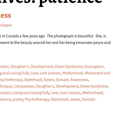
ness
Schaper
ke in Canada a few years ago. The photograph is beautiful. She, is
 present to the beauty around her and her being emanates peace and
ssion
,
Daughter's
,
Development
,
Down Syndrome
,
Enneagram
,
g and Loving Fully
,
Love
,
Love Lessons
,
Motherhood
,
Movement and
Psychotherapy
,
Sisterhood
,
Sisters
,
Somatic Awareness
,
chnique
,
Compassion
,
Daughter’s
,
Development
,
Down Syndrome
,
alysis
,
Living and Loving Fully
,
love
,
Love Lessons
,
Motherhood
,
atience
,
poetry
,
Psychotherapy
,
Sisterhood
,
sisters
,
Somatic