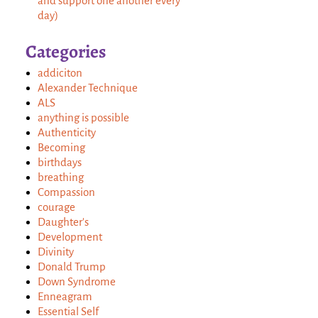
and support one another every
day)
Categories
addiciton
Alexander Technique
ALS
anything is possible
Authenticity
Becoming
birthdays
breathing
Compassion
courage
Daughter's
Development
Divinity
Donald Trump
Down Syndrome
Enneagram
Essential Self