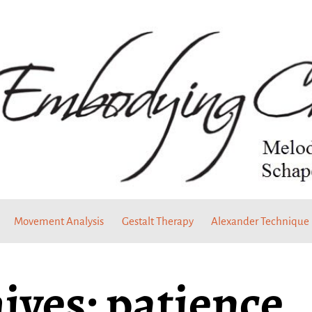
Movement Analysis
Gestalt Therapy
Alexander Technique
ives:
patience