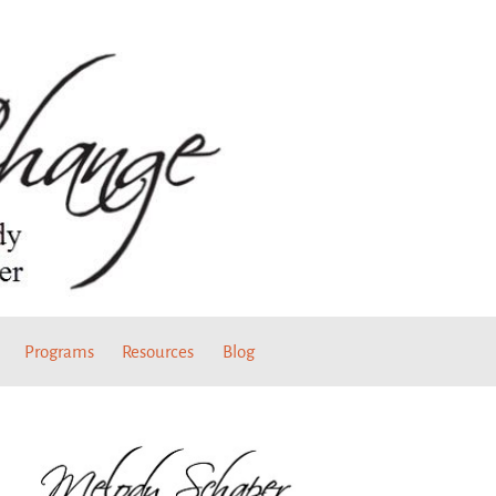
Programs
Resources
Blog