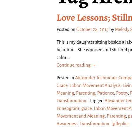
Love Lessons; Still
Posted on
October 28, 2015
by
Melody 
This is my daughter sitting beside a la
beautiful. She is poised and still and
calm
…
Continue reading →
Posted in
Alexander Technique
,
Compa
Grace
,
Laban Movement Analysis
,
Livin
Meaning
,
Parenting
,
Patience
,
Poetry
,
Transformation
|
Tagged
Alexander Te
Enneagram
,
grace
,
Laban Movement An
Movement and Meaning
,
Parenting
,
p
Awareness
,
Transformation
|
3
Replies