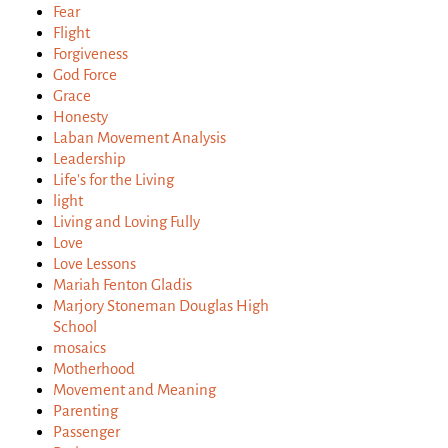
Fear
Flight
Forgiveness
God Force
Grace
Honesty
Laban Movement Analysis
Leadership
Life's for the Living
light
Living and Loving Fully
Love
Love Lessons
Mariah Fenton Gladis
Marjory Stoneman Douglas High
School
mosaics
Motherhood
Movement and Meaning
Parenting
Passenger