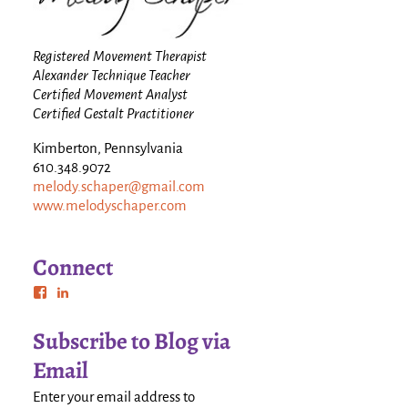
Registered Movement Therapist
Alexander Technique Teacher
Certified Movement Analyst
Certified Gestalt Practitioner
Kimberton, Pennsylvania
610.348.9072
melody.schaper@gmail.com
www.melodyschaper.com
Connect
Subscribe to Blog via
Email
Enter your email address to