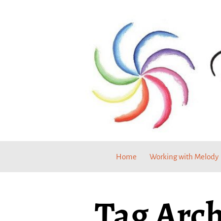
Home
Working with Melody
Tag Arch