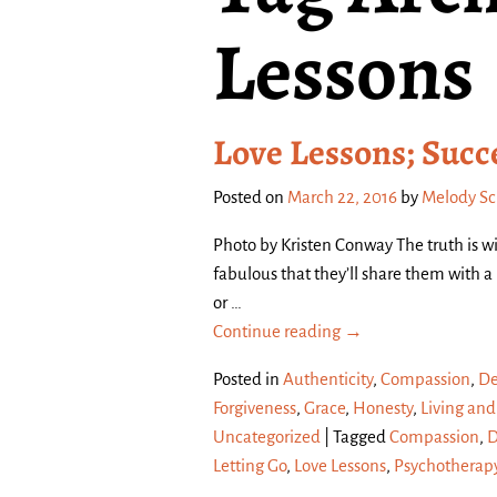
Lessons
Love Lessons; Succ
Posted on
March 22, 2016
by
Melody S
Photo by Kristen Conway The truth is wi
fabulous that they’ll share them with 
or
…
Continue reading →
Posted in
Authenticity
,
Compassion
,
De
Forgiveness
,
Grace
,
Honesty
,
Living and
Uncategorized
|
Tagged
Compassion
,
D
Letting Go
,
Love Lessons
,
Psychotherap