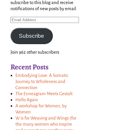
subscribe to this blog and receive
notifications of new posts by email.
Subscribe
Join 962 other subscribers
Recent Posts
Embodying Love: A Somatic
Journey to Wholeness and
Connection
The Enneagram Meets Gestalt
Hello Again
A workshop for Women, by
Women
W is for Weaving and Wings (for
the many women who inspire