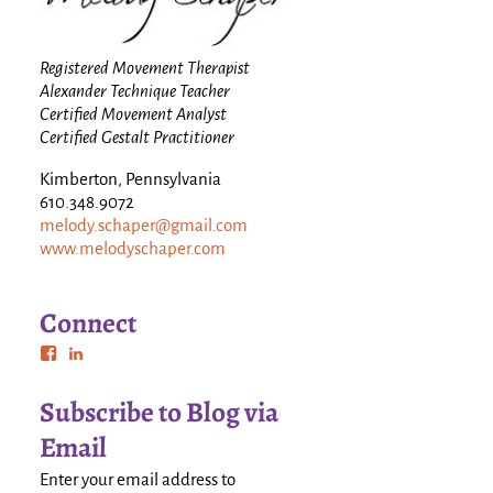
Registered Movement Therapist
Alexander Technique Teacher
Certified Movement Analyst
Certified Gestalt Practitioner
Kimberton, Pennsylvania
610.348.9072
melody.schaper@gmail.com
www.melodyschaper.com
Connect
Subscribe to Blog via
Email
Enter your email address to