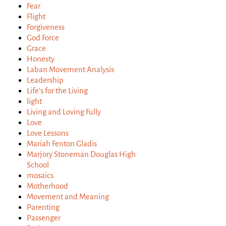
Fear
Flight
Forgiveness
God Force
Grace
Honesty
Laban Movement Analysis
Leadership
Life's for the Living
light
Living and Loving Fully
Love
Love Lessons
Mariah Fenton Gladis
Marjory Stoneman Douglas High
School
mosaics
Motherhood
Movement and Meaning
Parenting
Passenger