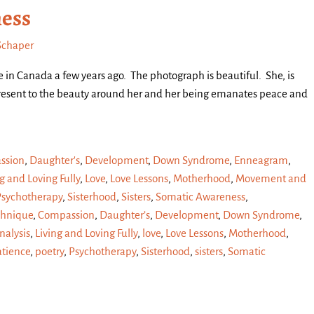
ness
Schaper
ke in Canada a few years ago. The photograph is beautiful. She, is
 present to the beauty around her and her being emanates peace and
ssion
,
Daughter's
,
Development
,
Down Syndrome
,
Enneagram
,
g and Loving Fully
,
Love
,
Love Lessons
,
Motherhood
,
Movement and
Psychotherapy
,
Sisterhood
,
Sisters
,
Somatic Awareness
,
chnique
,
Compassion
,
Daughter’s
,
Development
,
Down Syndrome
,
alysis
,
Living and Loving Fully
,
love
,
Love Lessons
,
Motherhood
,
atience
,
poetry
,
Psychotherapy
,
Sisterhood
,
sisters
,
Somatic