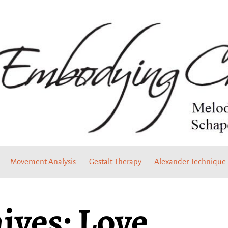
Movement Analysis
Gestalt Therapy
Alexander Technique
ives:
Love