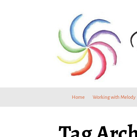
Home
Working with Melody
Tag Arch