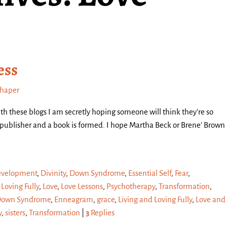
ess
chaper
th these blogs I am secretly hoping someone will think they’re so
a publisher and a book is formed. I hope Martha Beck or Brene’ Brown
velopment
,
Divinity
,
Down Syndrome
,
Essential Self
,
Fear
,
 Loving Fully
,
Love
,
Love Lessons
,
Psychotherapy
,
Transformation
,
own Syndrome
,
Enneagram
,
grace
,
Living and Loving Fully
,
Love and
y
,
sisters
,
Transformation
|
3
Replies