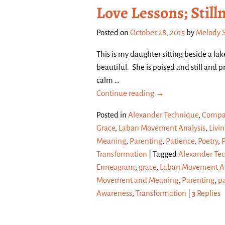
Love Lessons; Still
Posted on
October 28, 2015
by
Melody 
This is my daughter sitting beside a la
beautiful. She is poised and still and
calm
…
Continue reading →
Posted in
Alexander Technique
,
Compa
Grace
,
Laban Movement Analysis
,
Livin
Meaning
,
Parenting
,
Patience
,
Poetry
,
Transformation
|
Tagged
Alexander Te
Enneagram
,
grace
,
Laban Movement An
Movement and Meaning
,
Parenting
,
p
Awareness
,
Transformation
|
3
Replies