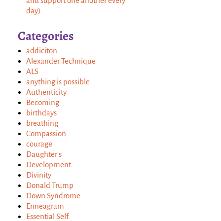
and support one another every
day)
Categories
addiciton
Alexander Technique
ALS
anything is possible
Authenticity
Becoming
birthdays
breathing
Compassion
courage
Daughter's
Development
Divinity
Donald Trump
Down Syndrome
Enneagram
Essential Self