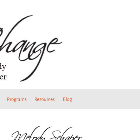
Programs
Resources
Blog