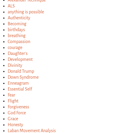
ALS
anything is possible
Authenticity
Becoming
birthdays
breathing
Compassion
courage
Daughter's
Development
Divinity
Donald Trump
Down Syndrome
Enneagram
Essential Self
Fear
Flight
Forgiveness
God Force
Grace
Honesty
Laban Movement Analysis