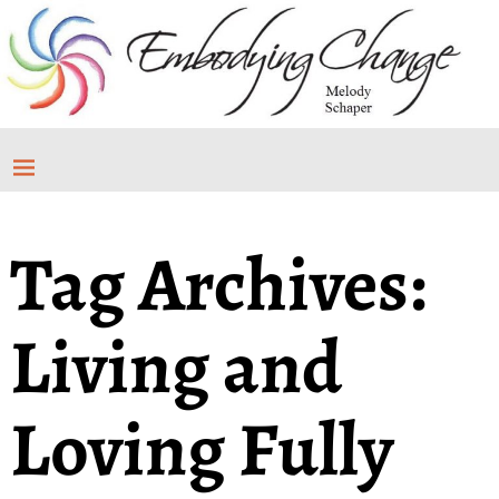
Tag Archives:
Living and
Loving Fully