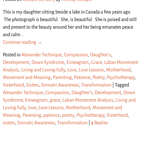
This is my daughter sitting beside a lake in Canada a few years ago.
The photograph is beautiful. She, is beautiful. She is poised and still
and present to the beauty around her and her being emanates peace
and calm
…
Continue reading →
Posted in
Alexander Technique
,
Compassion
,
Daughter's
,
Development
,
Down Syndrome
,
Enneagram
,
Grace
,
Laban Movement
Analysis
,
Living and Loving Fully
,
Love
,
Love Lessons
,
Motherhood
,
Movement and Meaning
,
Parenting
,
Patience
,
Poetry
,
Psychotherapy
,
Sisterhood
,
Sisters
,
Somatic Awareness
,
Transformation
|
Tagged
Alexander Technique
,
Compassion
,
Daughter’s
,
Development
,
Down
Syndrome
,
Enneagram
,
grace
,
Laban Movement Analysis
,
Living and
Loving Fully
,
love
,
Love Lessons
,
Motherhood
,
Movement and
Meaning
,
Parenting
,
patience
,
poetry
,
Psychotherapy
,
Sisterhood
,
sisters
,
Somatic Awareness
,
Transformation
|
3
Replies