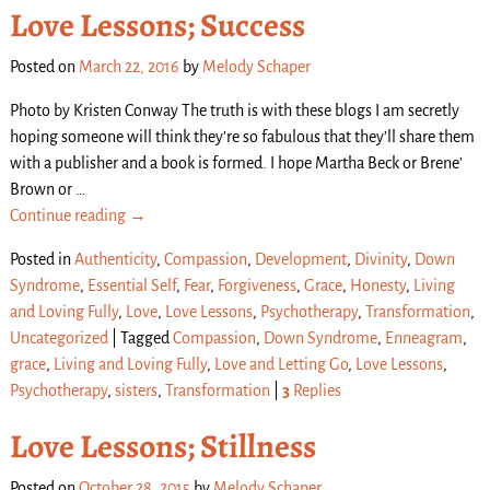
Love Lessons; Success
Posted on
March 22, 2016
by
Melody Schaper
Photo by Kristen Conway The truth is with these blogs I am secretly
hoping someone will think they’re so fabulous that they’ll share them
with a publisher and a book is formed. I hope Martha Beck or Brene’
Brown or
…
Continue reading →
Posted in
Authenticity
,
Compassion
,
Development
,
Divinity
,
Down
Syndrome
,
Essential Self
,
Fear
,
Forgiveness
,
Grace
,
Honesty
,
Living
and Loving Fully
,
Love
,
Love Lessons
,
Psychotherapy
,
Transformation
,
Uncategorized
|
Tagged
Compassion
,
Down Syndrome
,
Enneagram
,
grace
,
Living and Loving Fully
,
Love and Letting Go
,
Love Lessons
,
Psychotherapy
,
sisters
,
Transformation
|
3
Replies
Love Lessons; Stillness
Posted on
October 28, 2015
by
Melody Schaper