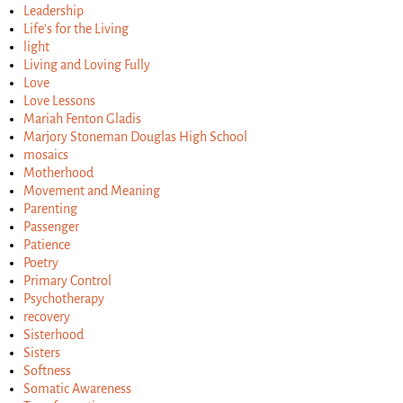
Leadership
Life's for the Living
light
Living and Loving Fully
Love
Love Lessons
Mariah Fenton Gladis
Marjory Stoneman Douglas High School
mosaics
Motherhood
Movement and Meaning
Parenting
Passenger
Patience
Poetry
Primary Control
Psychotherapy
recovery
Sisterhood
Sisters
Softness
Somatic Awareness