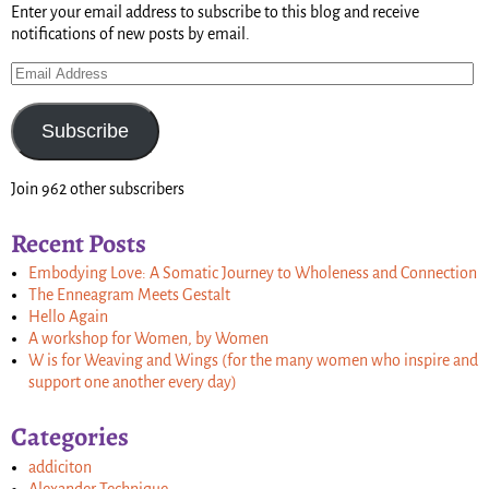
Enter your email address to subscribe to this blog and receive
notifications of new posts by email.
Subscribe
Join 962 other subscribers
Recent Posts
Embodying Love: A Somatic Journey to Wholeness and Connection
The Enneagram Meets Gestalt
Hello Again
A workshop for Women, by Women
W is for Weaving and Wings (for the many women who inspire and
support one another every day)
Categories
addiciton
Alexander Technique