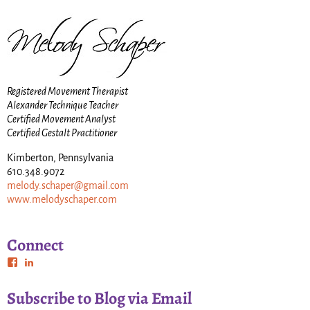
Registered Movement Therapist
Alexander Technique Teacher
Certified Movement Analyst
Certified Gestalt Practitioner
Kimberton, Pennsylvania
610.348.9072
melody.schaper@gmail.com
www.melodyschaper.com
Connect
Subscribe to Blog via Email