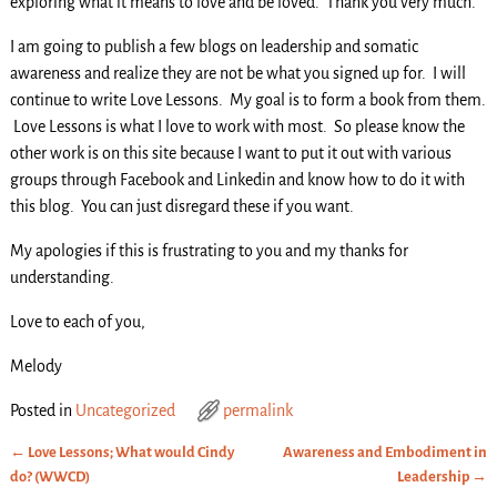
exploring what it means to love and be loved. Thank you very much.
I am going to publish a few blogs on leadership and somatic
awareness and realize they are not be what you signed up for. I will
continue to write Love Lessons. My goal is to form a book from them.
Love Lessons is what I love to work with most. So please know the
other work is on this site because I want to put it out with various
groups through Facebook and Linkedin and know how to do it with
this blog. You can just disregard these if you want.
My apologies if this is frustrating to you and my thanks for
understanding.
Love to each of you,
Melody
Posted in
Uncategorized
permalink
←
Love Lessons; What would Cindy
Awareness and Embodiment in
Post navigation
do? (WWCD)
Leadership
→