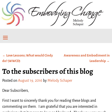
←
Love Lessons; What would Cindy
Awareness and Embodiment in
Post navigation
do? (WWCD)
Leadership
→
To the subscribers of this blog
Posted on
August 19, 2016
by
Melody Schaper
Dear Subscribers,
First I want to sincerely thank you for reading these blogs and
commenting on them. I am grateful that you are interested in