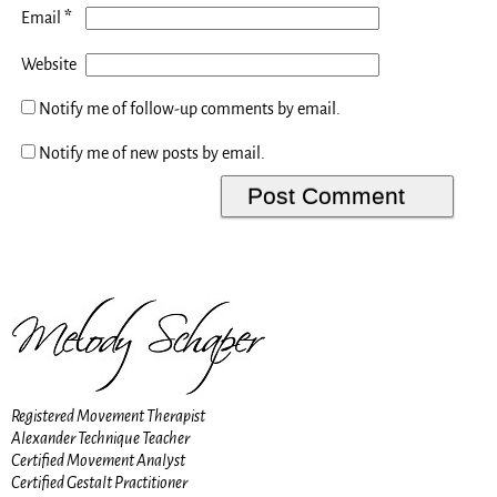
*
Email
Website
Notify me of follow-up comments by email.
Notify me of new posts by email.
Registered Movement Therapist
Alexander Technique Teacher
Certified Movement Analyst
Certified Gestalt Practitioner