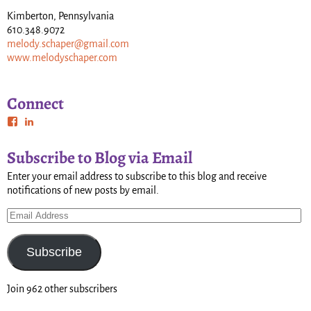
Kimberton, Pennsylvania
610.348.9072
melody.schaper@gmail.com
www.melodyschaper.com
Connect
Subscribe to Blog via Email
Enter your email address to subscribe to this blog and receive
notifications of new posts by email.
Subscribe
Join 962 other subscribers