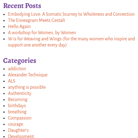
Recent Posts
Embodying Love: A Somatic Journey to Wholeness and Connection
The Enneagram Meets Gestalt
Hello Again
A workshop for Women, by Women
W is for Weaving and Wings (for the many women who inspire and
support one another every day)
Categories
addiciton
Alexander Technique
ALS
anything is possible
Authenticity
Becoming
birthdays
breathing
Compassion
courage
Daughter's
Development