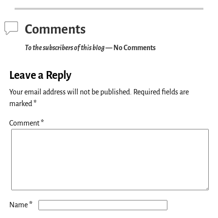
Comments
To the subscribers of this blog
— No Comments
Leave a Reply
Your email address will not be published.
Required fields are
marked
*
Comment
*
*
Name