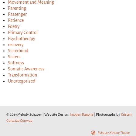
Movement and Meaning
Parenting
Passenger
Patience
Poetry
Primary Control
Psychotherapy
recovery
Sisterhood
Sisters
Softness
Somatic Awareness
Transformation
Uncategorized
© 2019 Melody Schaper | Website Design:
Imogen Ragone
| Photographs by
Kristen
Cortazzo Conway
-
Weaver Xtreme Theme