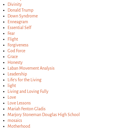
Divinity
Donald Trump
Down Syndrome
Enneagram
Essential Self
Fear
Flight
Forgiveness
God Force
Grace
Honesty
Laban Movement Analysis
Leadership
Life's for the Living
light
Living and Loving Fully
Love
Love Lessons
Mariah Fenton Gladis
Marjory Stoneman Douglas High School
mosaics
Motherhood