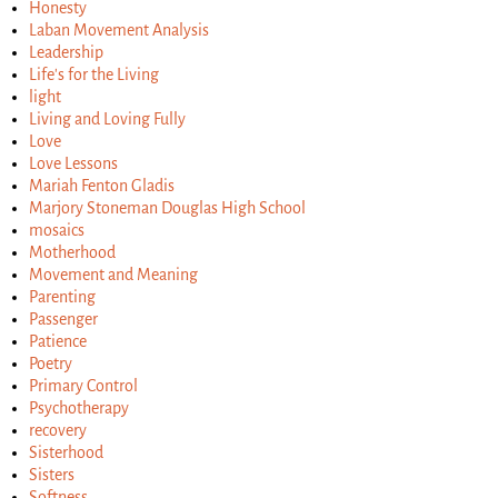
Honesty
Laban Movement Analysis
Leadership
Life's for the Living
light
Living and Loving Fully
Love
Love Lessons
Mariah Fenton Gladis
Marjory Stoneman Douglas High School
mosaics
Motherhood
Movement and Meaning
Parenting
Passenger
Patience
Poetry
Primary Control
Psychotherapy
recovery
Sisterhood
Sisters
Softness