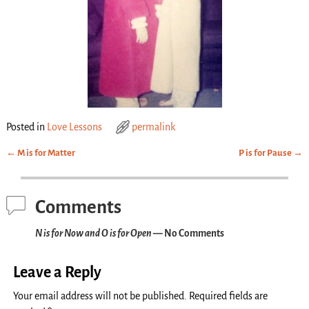
Posted in
Love Lessons
permalink
←
M is for Matter
P is for Pause
→
Post navigation
Comments
N is for Now and O is for Open
— No Comments
Leave a Reply
Your email address will not be published.
Required fields are