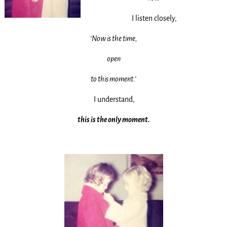
I listen closely,
‘Now is the time,
open
to this moment.’
I understand,
this is the only moment.