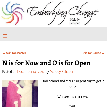
←
M is for Matter
P is for Pause
→
Post navigation
N is for Now and O is for Open
Posted on
December 14, 2017
by
Melody Schaper
I fall behind and feel an urgent tug to get it
done.
Whispering she says,
‘now’