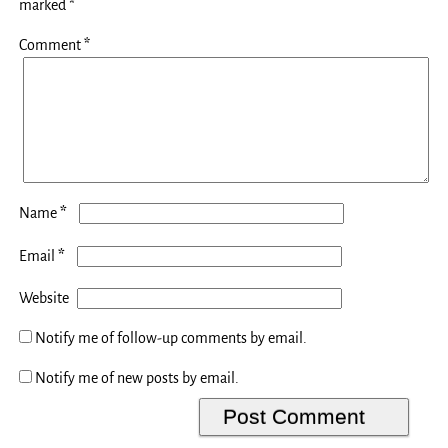
marked
*
Comment
*
*
Name
*
Email
Website
Notify me of follow-up comments by email.
Notify me of new posts by email.