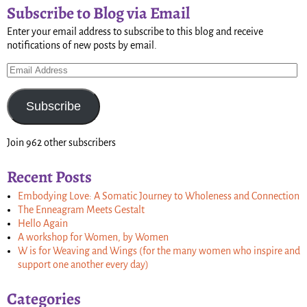
Subscribe to Blog via Email
Enter your email address to subscribe to this blog and receive
notifications of new posts by email.
Subscribe
Join 962 other subscribers
Recent Posts
Embodying Love: A Somatic Journey to Wholeness and Connection
The Enneagram Meets Gestalt
Hello Again
A workshop for Women, by Women
W is for Weaving and Wings (for the many women who inspire and
support one another every day)
Categories