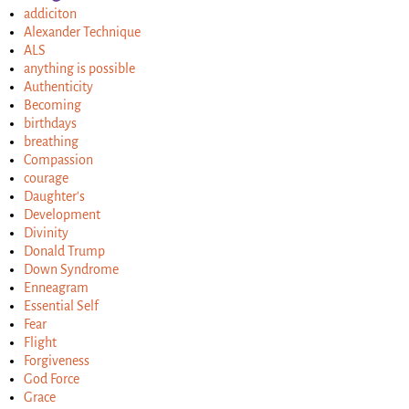
addiciton
Alexander Technique
ALS
anything is possible
Authenticity
Becoming
birthdays
breathing
Compassion
courage
Daughter's
Development
Divinity
Donald Trump
Down Syndrome
Enneagram
Essential Self
Fear
Flight
Forgiveness
God Force
Grace