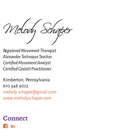
Registered Movement Therapist
Alexander Technique Teacher
Certified Movement Analyst
Certified Gestalt Practitioner
Kimberton, Pennsylvania
610.348.9072
melody.schaper@gmail.com
www.melodyschaper.com
Connect