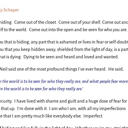
y Schaper
hiding. Come out of the closet. Come out of your shell. Come out an
lf to the world. Come out into the open and be seen for who you are.
u that is hiding, any part that is ashamed or lives in fear or self-doubt
ou that you keep hidden away, shielded from the light of day, is a par
that is dying. Dying to be seen and heard and loved and wanted.
Neil said one of the most profound things I’ve ever heard. He said;
the world is to be seen for who they really are, and what people fear more
n the world is to be seen for who they really are.’
security. I have lived with shame and guilt and a huge dose of fear for
 that up. I’m done with it. I am who I am, with all my imperfections
e that I am pretty much like everybody else. Imperfect.