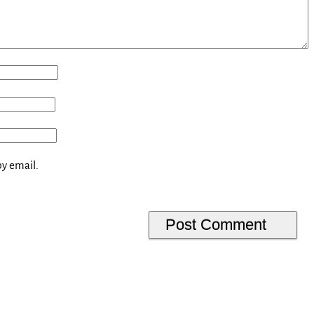
y email.