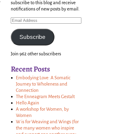
,
subscribe to this blog and receive
notifications of new posts by email.
Subscribe
Join 962 other subscribers
Recent Posts
Embodying Love: A Somatic
Journey to Wholeness and
Connection
The Enneagram Meets Gestalt
Hello Again
A workshop for Women, by
Women
W is for Weaving and Wings (for
the many women who inspire