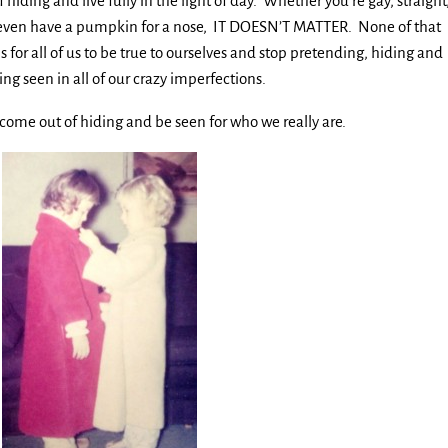
of hiding and live fully in the light of day. Whether you’re gay, straight
 or even have a pumpkin for a nose, IT DOESN’T MATTER. None of that
s for all of us to be true to ourselves and stop pretending, hiding and
ing seen in all of our crazy imperfections.
 to come out of hiding and be seen for who we really are.