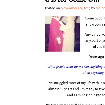
Posted on
November 30, 2017
by
Melod
Come out of 
show your se
Any part of yo
any part of y
of you 
Years ago 
‘
What
people want more than anything in 
than anything i
I’ve struggled most of my life with in
almost 60 years and I’m ready to give
and I am beginning to se