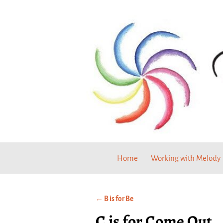
Home
Working with Melody
←
B is for Be
Post navigation
C is for Come Out