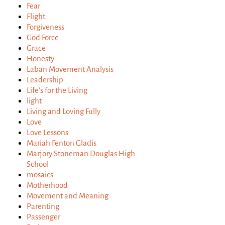
Fear
Flight
Forgiveness
God Force
Grace
Honesty
Laban Movement Analysis
Leadership
Life's for the Living
light
Living and Loving Fully
Love
Love Lessons
Mariah Fenton Gladis
Marjory Stoneman Douglas High
School
mosaics
Motherhood
Movement and Meaning
Parenting
Passenger