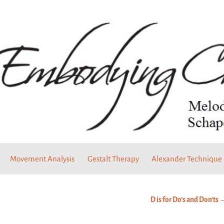
Movement Analysis
Gestalt Therapy
Alexander Technique
D is for Do’s and Don’ts