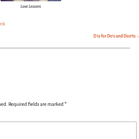
Love Lessons
ink
D is for Do’s and Don’ts
hed.
Required fields are marked
*