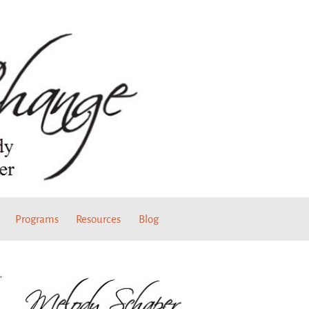
Programs
Resources
Blog
→