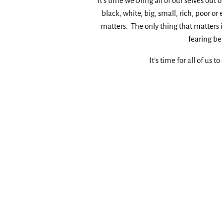
It’s time we bring all of our selves out 
black, white, big, small, rich, poor
matters. The only thing that matters i
fearing be
It’s time for all of us