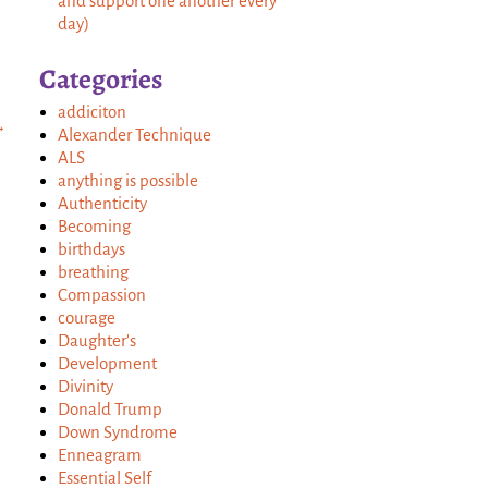
and support one another every
day)
Categories
addiciton
→
Alexander Technique
ALS
anything is possible
Authenticity
Becoming
birthdays
breathing
Compassion
courage
Daughter's
Development
Divinity
Donald Trump
Down Syndrome
Enneagram
Essential Self