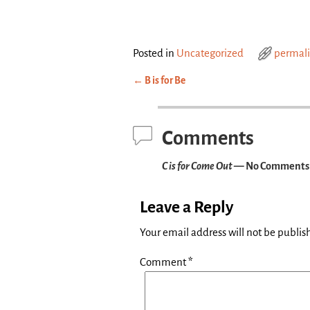
Posted in
Uncategorized
permal
←
B is for Be
Post navigation
Comments
C is for Come Out
— No Comments
Leave a Reply
Your email address will not be publis
Comment
*