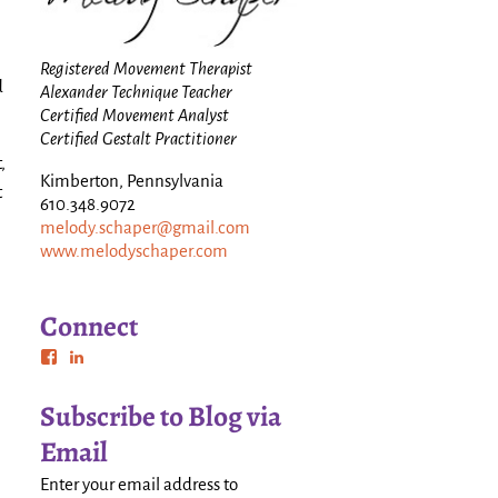
Registered Movement Therapist
d
Alexander Technique Teacher
Certified Movement Analyst
Certified Gestalt Practitioner
,
Kimberton, Pennsylvania
t
610.348.9072
melody.schaper@gmail.com
www.melodyschaper.com
Connect
Subscribe to Blog via
Email
Enter your email address to