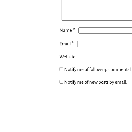
*
Name
*
Email
Website
Notify me of follow-up comments b
Notify me of new posts by email.