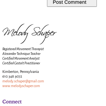
Registered Movement Therapist
Alexander Technique Teacher
Certified Movement Analyst
Certified Gestalt Practitioner
Kimberton, Pennsylvania
610.348.9072
melody.schaper@gmail.com
www.melodyschaper.com
Connect