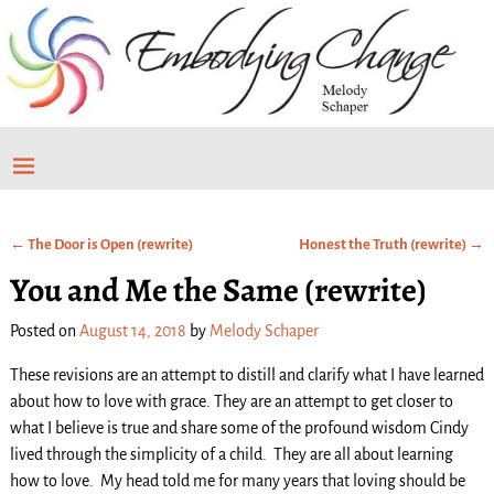
←
The Door is Open (rewrite)
Honest the Truth (rewrite)
→
Post navigation
You and Me the Same (rewrite)
Posted on
August 14, 2018
by
Melody Schaper
These revisions are an attempt to distill and clarify what I have learned
about how to love with grace. They are an attempt to get closer to
what I believe is true and share some of the profound wisdom Cindy
lived through the simplicity of a child. They are all about learning
how to love. My head told me for many years that loving should be