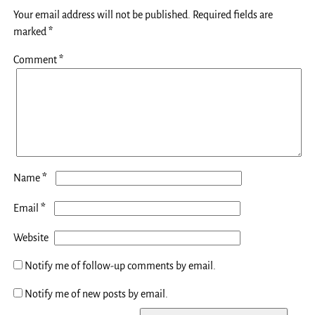
Your email address will not be published.
Required fields are
marked
*
Comment
*
*
Name
*
Email
Website
Notify me of follow-up comments by email.
Notify me of new posts by email.