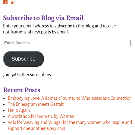
Subscribe to Blog via Email
Enter your email address to subscribe to this blog and receive
notifications of new posts by email.
Subscribe
Join 962 other subscribers
Recent Posts
Embodying Love: A Somatic Journey to Wholeness and Connection
The Enneagram Meets Gestalt
Hello Again
A workshop for Women, by Women
W is for Weaving and Wings (for the many women who inspire and
support one another every day)