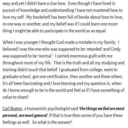
easy and yet I didn’t have a clue how. Even though I have lived in
pursuit of knowledge and understanding I have not mastered how to
love my self. My bookshelf has been full of books about how to love,
in one way or another, and my belief was if I could learn one more
thing I might be able to participate in the world as an equal.
When I was younger I thought God made a mistake in my family. I
believed I was the one who was supposed to be ‘retarded’ and Cindy
was supposed to be ‘normal.’ I carried enormous guilt with me
throughout most of my life. That is the truth and all my studying and
training didn’t touch that belief. I graduated from college, went to
graduate school, got one certification, then another and three others.
It’s all been fascinating and I love learning and my question is, when
do I know enough to be in the world and feel as if I have something of
value to share?
Carl Rogers,
a humanistic psychologist said
‘
the things we feel are most
personal, are most general’.
If that is true then some of you have these
feelings as well. So what is the answer?