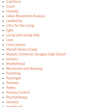
God Force
Grace
Honesty
Laban Movement Analysis
Leadership
Life's for the Living
light
Living and Loving Fully
Love
Love Lessons
Mariah Fenton Gladis
Marjory Stoneman Douglas High School
mosaics
Motherhood
Movement and Meaning
Parenting
Passenger
Patience
Poetry
Primary Control
Psychotherapy
recovery
Sisterhood