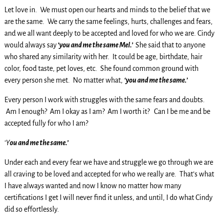
Let love in. We must open our hearts and minds to the belief that we
are the same. We carry the same feelings, hurts, challenges and fears,
and we all want deeply to be accepted and loved for who we are. Cindy
would always say
‘you and me the same Mel.’
She said that to anyone
who shared any similarity with her. It could be age, birthdate, hair
color, food taste, pet loves, etc. She found common ground with
every person she met. No matter what,
‘you and me the same.’
Every person I work with struggles with the same fears and doubts.
Am I enough? Am I okay as I am? Am I worth it? Can I be me and be
accepted fully for who I am?
‘Y
ou and me the same.’
Under each and every fear we have and struggle we go through we are
all craving to be loved and accepted for who we really are. That’s what
I have always wanted and now I know no matter how many
certifications I get I will never find it unless, and until, I do what Cindy
did so effortlessly.