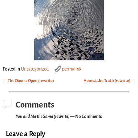
Posted in
Uncategorized
permalink
←
The Door is Open (rewrite)
Honest the Truth (rewrite)
→
Post navigation
Comments
You and Me the Same (rewrite)
— No Comments
Leave a Reply