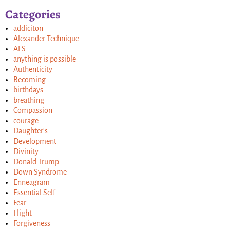
Categories
addiciton
Alexander Technique
ALS
anything is possible
Authenticity
Becoming
birthdays
breathing
Compassion
courage
Daughter's
Development
Divinity
Donald Trump
Down Syndrome
Enneagram
Essential Self
Fear
Flight
Forgiveness