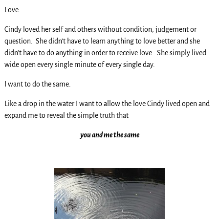
Love.
Cindy loved her self and others without condition, judgement or
question. She didn’t have to learn anything to love better and she
didn’t have to do anything in order to receive love. She simply lived
wide open every single minute of every single day.
I want to do the same.
Like a drop in the water I want to allow the love Cindy lived open and
expand me to reveal the simple truth that
you and me the same