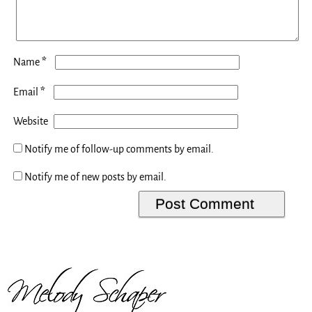
*
Name
*
Email
Website
Notify me of follow-up comments by email.
Notify me of new posts by email.