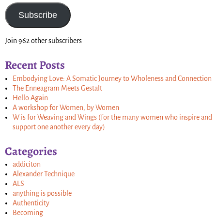
Subscribe
Join 962 other subscribers
Recent Posts
Embodying Love: A Somatic Journey to Wholeness and Connection
The Enneagram Meets Gestalt
Hello Again
A workshop for Women, by Women
W is for Weaving and Wings (for the many women who inspire and
support one another every day)
Categories
addiciton
Alexander Technique
ALS
anything is possible
Authenticity
Becoming