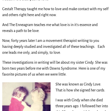
Gestalt Therapy taught me how to love and make contact with my self
and others right here and right now.
And The Enneagram teaches me what love is in it’s essence and
reveals a path to be love.
Now, forty years later I am a movement therapist writing to you
having deeply studied and investigated all of these teachings. Each
one leads me only, and simply, to love.
These investigations in writing will be about my sister Cindy. She was
born two years before me with Downs Syndrome. Here is one of my
favorite pictures of us when we were little.
She was known as Cindy Love.
That is how she signed her cards.
I was with Cindy when she died
three years ago. I followed her into