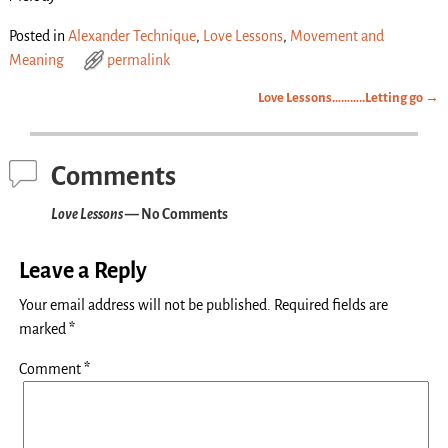
Posted in
Alexander Technique
,
Love Lessons
,
Movement and
Meaning
permalink
Love Lessons………..Letting go
→
Post navigation
Comments
Love Lessons
— No Comments
Leave a Reply
Your email address will not be published.
Required fields are
marked
*
Comment
*