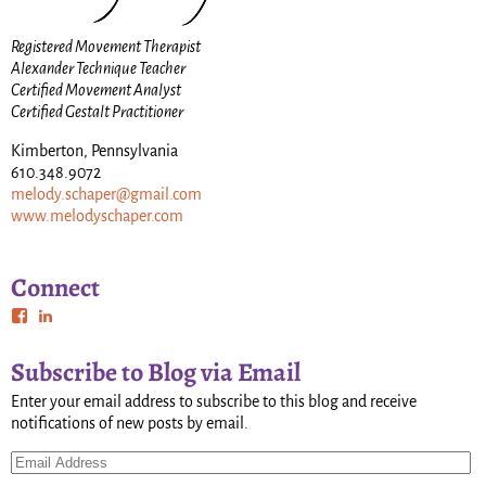
Registered Movement Therapist
Alexander Technique Teacher
Certified Movement Analyst
Certified Gestalt Practitioner
Kimberton, Pennsylvania
610.348.9072
melody.schaper@gmail.com
www.melodyschaper.com
Connect
Subscribe to Blog via Email
Enter your email address to subscribe to this blog and receive
notifications of new posts by email.