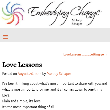
Love Lessons………..Letting go
→
Post navigation
Love Lessons
Posted on
August 26, 2015
by
Melody Schaper
I’ve been thinking about what’s most important to share with you and
what is most important for me, and it all comes down to one thing.
Love.
Plain and simple, it’s love.
It’s the most important thing of all.