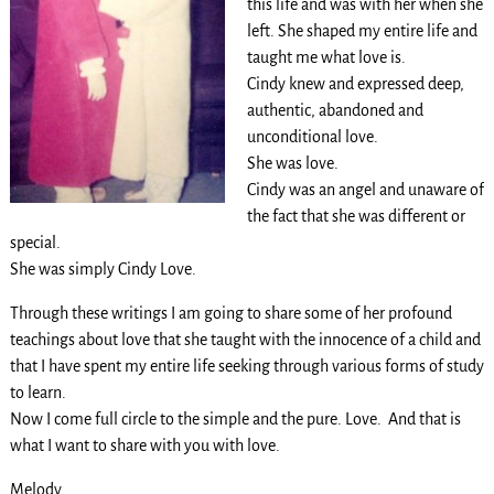
this life and was with her when she
left. She shaped my entire life and
taught me what love is.
Cindy knew and expressed deep,
authentic, abandoned and
unconditional love.
She was love.
Cindy was an angel and unaware of
the fact that she was different or
special.
She was simply Cindy Love.
Through these writings I am going to share some of her profound
teachings about love that she taught with the innocence of a child and
that I have spent my entire life seeking through various forms of study
to learn.
Now I come full circle to the simple and the pure. Love. And that is
what I want to share with you with love.
Melody