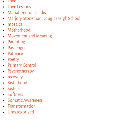
Love
Love Lessons
Mariah Fenton Gladis
Marjory Stoneman Douglas High School
mosaics
Motherhood
Movement and Meaning
Parenting
Passenger
Patience
Poetry
Primary Control
Psychotherapy
recovery
Sisterhood
Sisters
Softness
Somatic Awareness
Transformation
Uncategorized