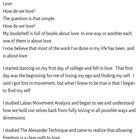
Love.
How do we love?
The question is that simple.
How do we love?
My bookshelf is full of books about love. In one way or another each
one of them is about love.
I now believe that most of the work I’ve done in my life has been, and
is about love.
I started dancing on my first day of college and fell in love. That first
day was the beginning for me of losing my ego and finding my self. I
said I got lost in movement, but what I know to be true is that I began
to find my self.
I studied Laban Movement Analysis and began to see and understand
how we hold our selves back from fully loving in all possible ways and
dimensions.
I studied The Alexander Technique and came to realize that allowing
freedom is a clear path to love.