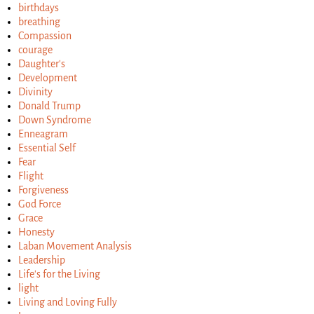
birthdays
breathing
Compassion
courage
Daughter's
Development
Divinity
Donald Trump
Down Syndrome
Enneagram
Essential Self
Fear
Flight
Forgiveness
God Force
Grace
Honesty
Laban Movement Analysis
Leadership
Life's for the Living
light
Living and Loving Fully